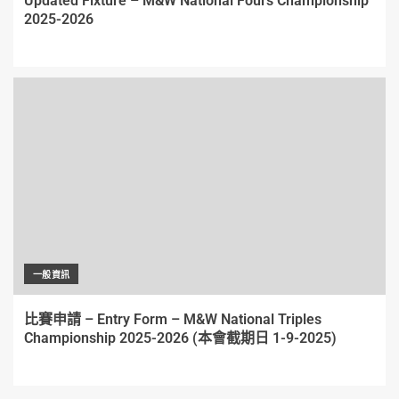
Updated Fixture – M&W National Fours Championship
2025-2026
一般資訊
比賽申請 – Entry Form – M&W National Triples
Championship 2025-2026 (本會截期日 1-9-2025)