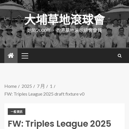
大埔草地滾球會
始於2000年，香港草地滾球總會會員
Home
2025
7 月
1
FW: Triples League 2025 draft fixture v0
一般資訊
FW: Triples League 2025