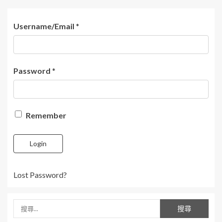
Username/Email
*
Password
*
Remember
Login
Lost Password?