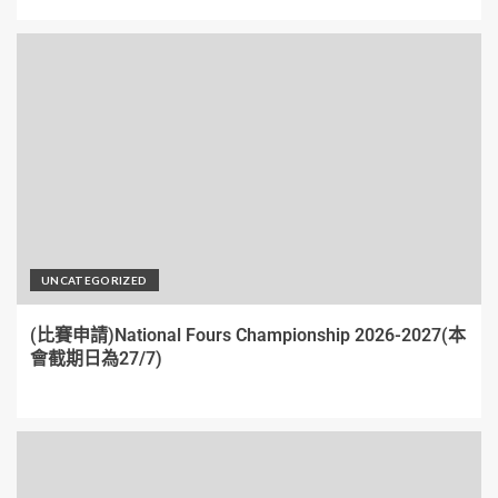
UNCATEGORIZED
(比賽申請)National Fours Championship 2026-2027(本
會截期日為27/7)