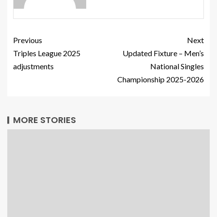
Previous
Next
Triples League 2025
Updated Fixture – Men’s
adjustments
National Singles
Championship 2025-2026
MORE STORIES