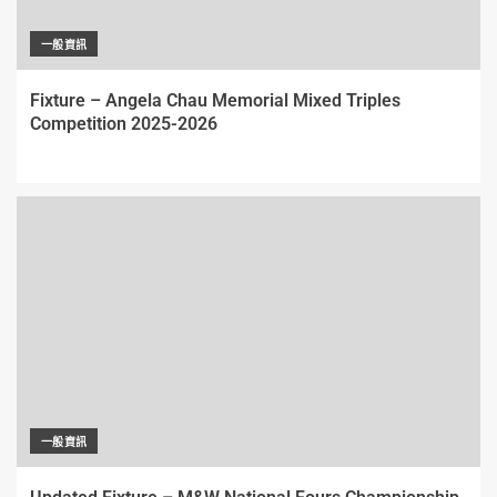
一般資訊
Fixture – Angela Chau Memorial Mixed Triples
Competition 2025-2026
一般資訊