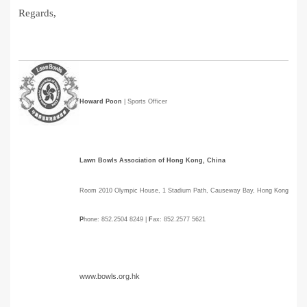
Regards,
Howard Poon
| Sports Officer
Lawn Bowls Association of Hong Kong, China
Room 2010 Olympic House, 1 Stadium Path, Causeway Bay, Hong Kong
P
hone: 852.2504 8249 |
F
ax: 852.2577 5621
www.bowls.org.hk