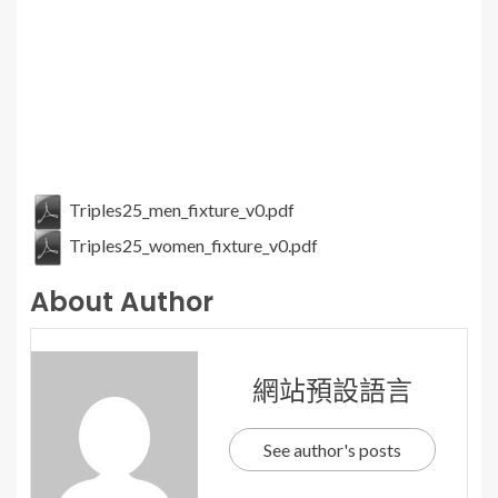
Triples25_men_fixture_v0.pdf
Triples25_women_fixture_v0.pdf
About Author
網站預設語言
See author's posts