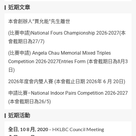
近期文章
本會創辦人”賈允能”先生離世
(比賽申請)National Fours Championship 2026-2027(本
會截期日為27/7)
(比賽申請) Angela Chau Memorial Mixed Triples
Competition 2026-2027Entries Form (本會截期日為8月3
日)
2026年度會内雙人賽 (本會截止日期 2026年 6 月 20日)
申請比賽–National Indoor Pairs Competition 2026-2027
(本會截期日為26/5)
近期活動
全日,
10 8 月, 2020
–
HKLBC Council Meeting