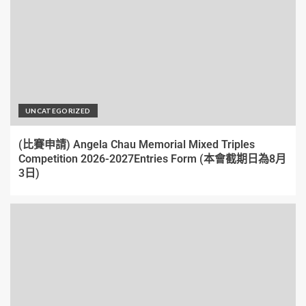
UNCATEGORIZED
(比賽申請) Angela Chau Memorial Mixed Triples
Competition 2026-2027Entries Form (本會截期日為8月
3日)