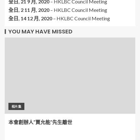
全日,
21 9 月, 2020
–
HKLBC Council Meeting
全日,
2 11 月, 2020
–
HKLBC Council Meeting
全日,
14 12 月, 2020
–
HKLBC Council Meeting
YOU MAY HAVE MISSED
相片集
本會創辦人”賈允能”先生離世