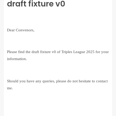
draft fixture v0
Dear Convenors,
Please find the draft fixture v0 of Triples League 2025 for your
information.
Should you have any queries, please do not hesitate to contact
me.