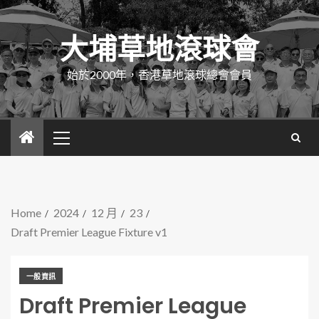
大埔草地滾球會
始於2000年，香港草地滾球總會會員
Home
2024
12 月
23
Draft Premier League Fixture v1
一般資訊
Draft Premier League