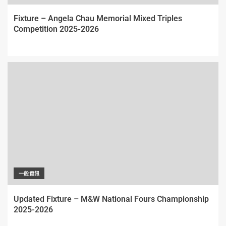
Fixture – Angela Chau Memorial Mixed Triples
Competition 2025-2026
一般資訊
Updated Fixture – M&W National Fours Championship
2025-2026