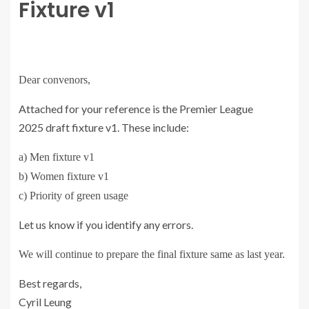
Fixture v1
Dear convenors,
Attached for your reference is the Premier League
2025
draft
fixture v1
. These include:
a) Men
fixture
v1
b) Women
fixture
v1
c) Priority of green usage
Let us know if you identify any errors.
We will continue to prepare the final
fixture
same as last year.
Best regards,
Cyril Leung