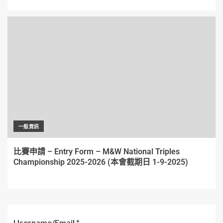
一般資訊
比賽申請 – Entry Form – M&W National Triples
Championship 2025-2026 (本會截期日 1-9-2025)
Username/Email
*