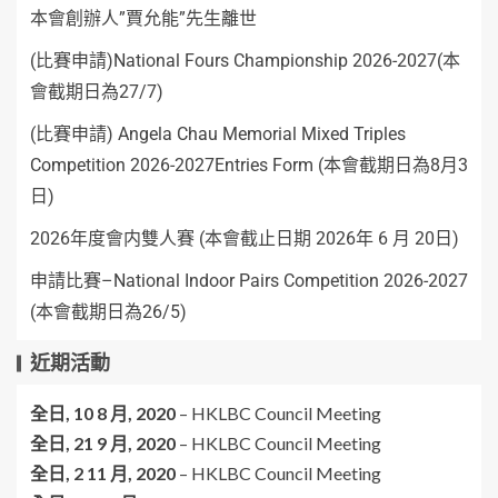
本會創辦人”賈允能”先生離世
(比賽申請)National Fours Championship 2026-2027(本
會截期日為27/7)
(比賽申請) Angela Chau Memorial Mixed Triples
Competition 2026-2027Entries Form (本會截期日為8月3
日)
2026年度會内雙人賽 (本會截止日期 2026年 6 月 20日)
申請比賽–National Indoor Pairs Competition 2026-2027
(本會截期日為26/5)
近期活動
全日,
10 8 月, 2020
–
HKLBC Council Meeting
全日,
21 9 月, 2020
–
HKLBC Council Meeting
全日,
2 11 月, 2020
–
HKLBC Council Meeting