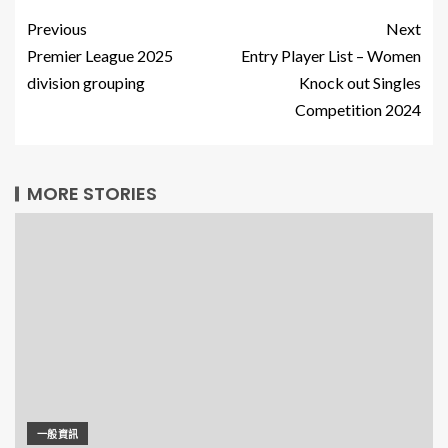
Previous
Next
Premier League 2025
Entry Player List – Women
division grouping
Knock out Singles
Competition 2024
MORE STORIES
一般資訊