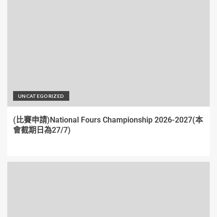
UNCATEGORIZED
(比賽申請)National Fours Championship 2026-2027(本
會截期日為27/7)