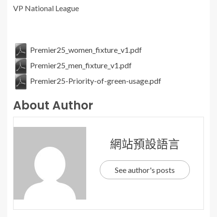
VP National League
Premier25_women_fixture_v1.pdf
Premier25_men_fixture_v1.pdf
Premier25-Priority-of-green-usage.pdf
About Author
網站預設語言
See author's posts