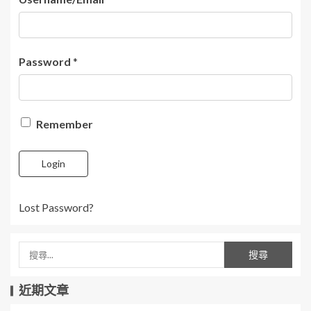
Password
*
Remember
Login
Lost Password?
近期文章