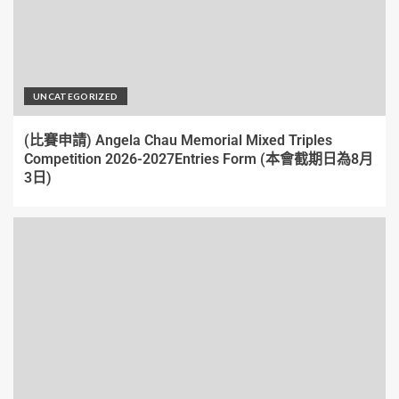
UNCATEGORIZED
(比賽申請) Angela Chau Memorial Mixed Triples
Competition 2026-2027Entries Form (本會截期日為8月
3日)