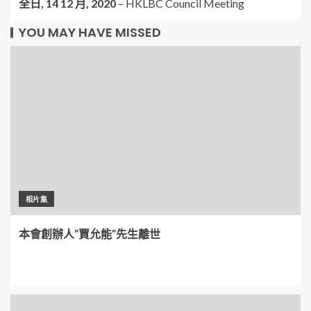
全日,
14 12 月, 2020
–
HKLBC Council Meeting
YOU MAY HAVE MISSED
相片集
本會創辦人”賈允能”先生離世