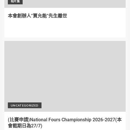
相片集
本會創辦人”賈允能”先生離世
UNCATEGORIZED
(比賽申請)National Fours Championship 2026-2027(本
會截期日為27/7)