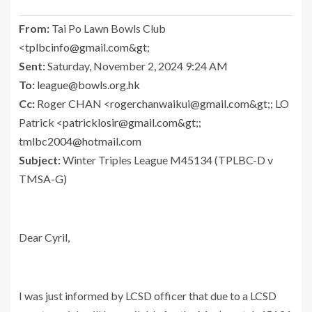
From:
Tai Po Lawn Bowls Club
<
tplbcinfo@gmail.com
&gt
;
Sent:
Saturday, November 2, 2024 9:24 AM
To:
league@bowls.org.hk
Cc:
Roger CHAN <
rogerchanwaikui@gmail.com
&gt
;; LO
Patrick <
patricklosir@gmail.com
&gt
;;
tmlbc2004@hotmail.com
Subject:
Winter Triples League M45134 (TPLBC-D v
TMSA-G)
Dear Cyril,
I was just informed by LCSD officer that due to a LCSD