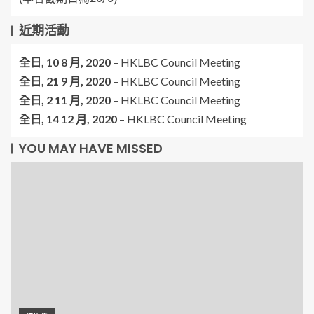
近期活動
全日,
10 8 月, 2020
–
HKLBC Council Meeting
全日,
21 9 月, 2020
–
HKLBC Council Meeting
全日,
2 11 月, 2020
–
HKLBC Council Meeting
全日,
14 12 月, 2020
–
HKLBC Council Meeting
YOU MAY HAVE MISSED