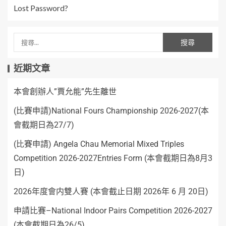
Lost Password?
近期文章
本會創辦人”賈允能”先生離世
(比賽申請)National Fours Championship 2026-2027(本
會截期日為27/7)
(比賽申請) Angela Chau Memorial Mixed Triples
Competition 2026-2027Entries Form (本會截期日為8月3
日)
2026年度會内雙人賽 (本會截止日期 2026年 6 月 20日)
申請比賽–National Indoor Pairs Competition 2026-2027
(本會截期日為26/5)