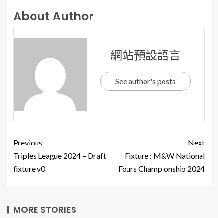
About Author
網站預設語言
See author's posts
Previous
Next
Triples League 2024 – Draft
Fixture : M&W National
fixture v0
Fours Championship 2024
MORE STORIES