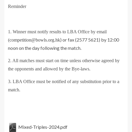
Reminder
1. Winner must notify results to LBA Office by email
) or fax (2577 5621) by 12:00
(
competition@bowls.org.hk
noon on the day following the match.
2. All matches must start on time unless otherwise agreed by
the opponents and allowed by the Bye-laws.
3. LBA Office must be notified of any substitution prior to a
match.
Mixed-Triples-2024.pdf