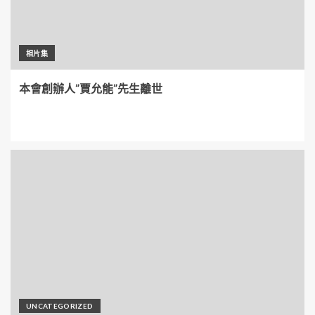
相片集
本會創辦人”賈允能”先生離世
UNCATEGORIZED