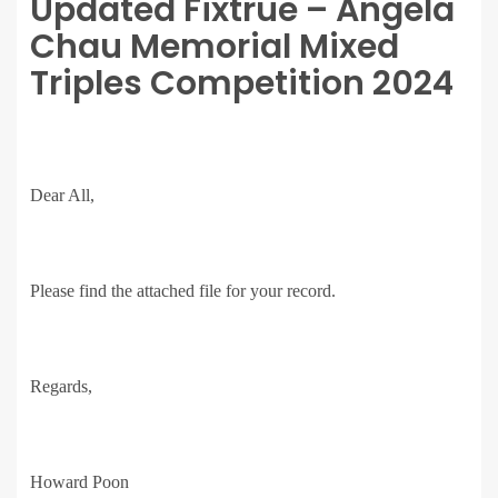
Updated Fixtrue – Angela
Chau Memorial Mixed
Triples Competition 2024
Dear All,
Please find the attached file for your record.
Regards,
Howard Poon