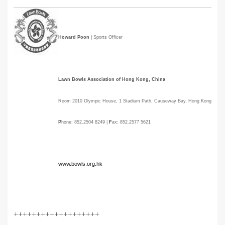
Howard Poon
| Sports Officer
Lawn Bowls Association of Hong Kong, China
Room 2010 Olympic House, 1 Stadium Path, Causeway Bay, Hong Kong
P
hone: 852.2504 8249 |
F
ax: 852.2577 5621
www.bowls.org.hk
+++++++++++++++++++