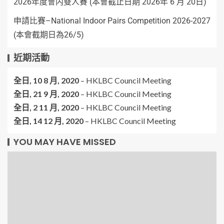
2026年度會内雙人賽 (本會截止日期 2026年 6 月 20日)
申請比賽–National Indoor Pairs Competition 2026-2027
(本會截期日為26/5)
近期活動
全日,
10 8 月, 2020
–
HKLBC Council Meeting
全日,
21 9 月, 2020
–
HKLBC Council Meeting
全日,
2 11 月, 2020
–
HKLBC Council Meeting
全日,
14 12 月, 2020
–
HKLBC Council Meeting
YOU MAY HAVE MISSED