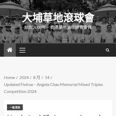
大埔草地滾球會
始於2000年，香港草地滾球總會會員
Home
2024
8 月
14
Updated Fixtrue – Angela Chau Memorial Mixed Triples
Competition 2024
一般資訊