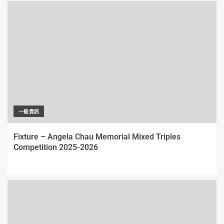
一般資訊
Fixture – Angela Chau Memorial Mixed Triples
Competition 2025-2026