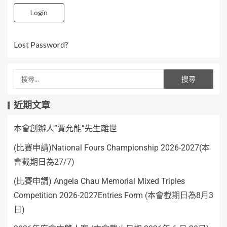
Login
Lost Password?
近期文章
本會創辦人”賈允能”先生離世
(比賽申請)National Fours Championship 2026-2027(本
會截期日為27/7)
(比賽申請) Angela Chau Memorial Mixed Triples
Competition 2026-2027Entries Form (本會截期日為8月3
日)