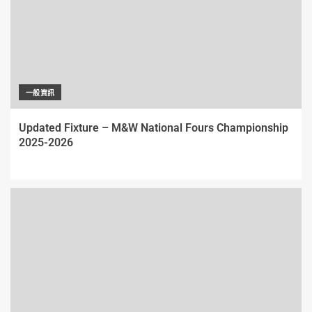
一般資訊
Updated Fixture – M&W National Fours Championship
2025-2026