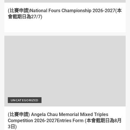
(比賽申請)National Fours Championship 2026-2027(本
會截期日為27/7)
UNCATEGORIZED
(比賽申請) Angela Chau Memorial Mixed Triples
Competition 2026-2027Entries Form (本會截期日為8月
3日)