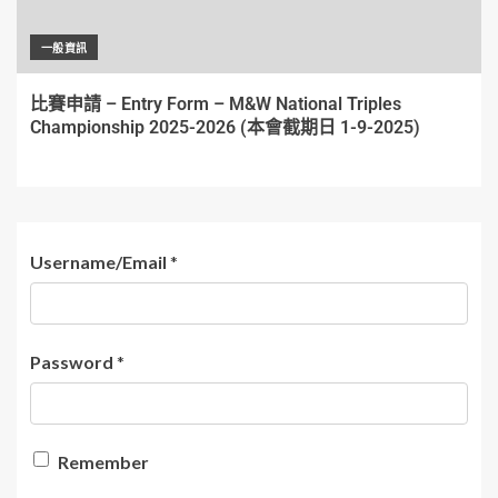
一般資訊
比賽申請 – Entry Form – M&W National Triples
Championship 2025-2026 (本會截期日 1-9-2025)
Username/Email
*
Password
*
Remember