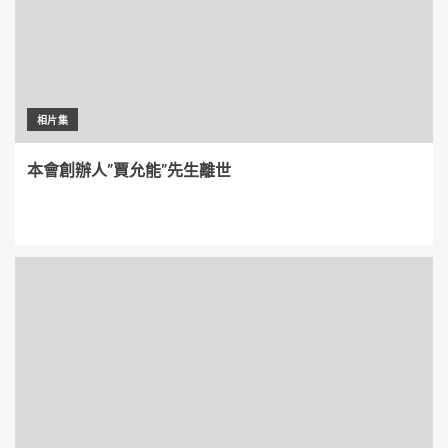
相片集
本會創辦人”賈允能”先生離世