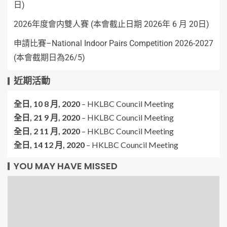
日)
2026年度會内雙人賽 (本會截止日期 2026年 6 月 20日)
申請比賽–National Indoor Pairs Competition 2026-2027
(本會截期日為26/5)
近期活動
全日,
10 8 月, 2020
–
HKLBC Council Meeting
全日,
21 9 月, 2020
–
HKLBC Council Meeting
全日,
2 11 月, 2020
–
HKLBC Council Meeting
全日,
14 12 月, 2020
–
HKLBC Council Meeting
YOU MAY HAVE MISSED