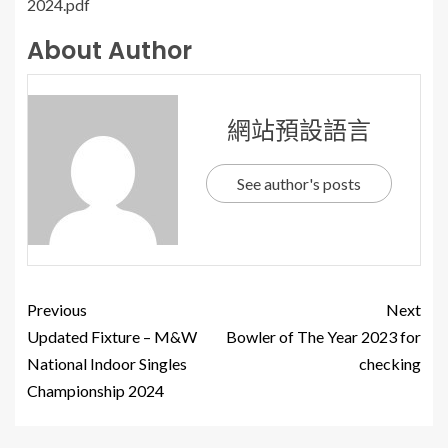
2024.pdf
About Author
網站預設語言
See author's posts
Previous
Next
Updated Fixture – M&W
Bowler of The Year 2023 for
National Indoor Singles
checking
Championship 2024