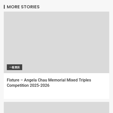
MORE STORIES
一般資訊
Fixture – Angela Chau Memorial Mixed Triples
Competition 2025-2026