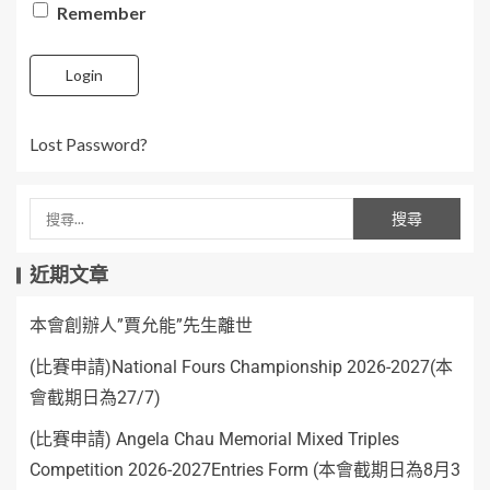
Remember
Login
Lost Password?
近期文章
本會創辦人”賈允能”先生離世
(比賽申請)National Fours Championship 2026-2027(本
會截期日為27/7)
(比賽申請) Angela Chau Memorial Mixed Triples
Competition 2026-2027Entries Form (本會截期日為8月3