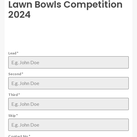
Lawn Bowls Competition
2024
Lead
*
Second
*
Third
*
Skip
*
Contact No
*