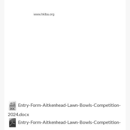
www.hklba.org
Entry-Form-Aitkenhead-Lawn-Bowls-Competition-
2024.docx
Entry-Form-Aitkenhead-Lawn-Bowls-Competition-