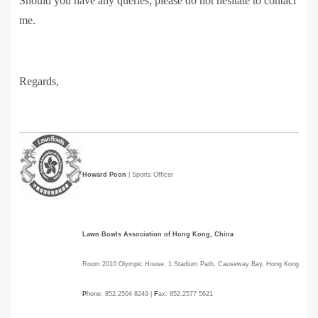
Should you have any queries, please do not hesitate to contact
me.
Regards,
Howard Poon
| Sports Officer
Lawn Bowls Association of Hong Kong, China
Room 2010 Olympic House, 1 Stadium Path, Causeway Bay, Hong Kong
P
hone: 852.2504 8249 |
F
ax: 852.2577 5621