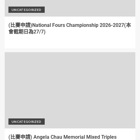
UNCATEGORIZED
(比賽申請)National Fours Championship 2026-2027(本
會截期日為27/7)
UNCATEGORIZED
(比賽申請) Angela Chau Memorial Mixed Triples