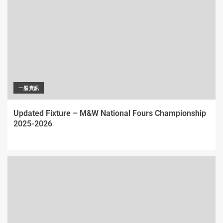
一般資訊
Updated Fixture – M&W National Fours Championship
2025-2026