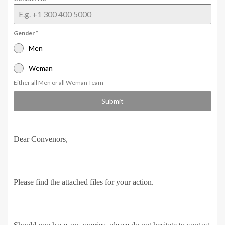
Gender
*
Men
Weman
Either all Men or all Weman Team
Submit
Dear Convenors,
Please find the attached files for your action.