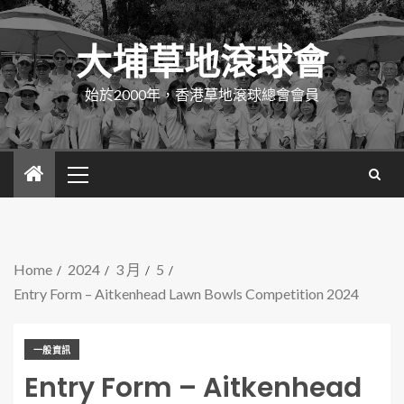
大埔草地滾球會
始於2000年，香港草地滾球總會會員
Home
2024
3 月
5
Entry Form – Aitkenhead Lawn Bowls Competition 2024
一般資訊
Entry Form – Aitkenhead