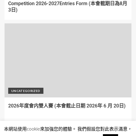
Competition 2026-2027Entries Form (本會截期日為8月
3日)
UNCATEGORIZED
2026年度會内雙人賽 (本會截止日期 2026年 6 月 20日)
本網站使用cookie來加強您的體驗。 我們假設您對此表示滿意，