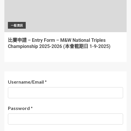
一般資訊
比賽申請 – Entry Form – M&W National Triples
Championship 2025-2026 (本會截期日 1-9-2025)
Username/Email
*
Password
*