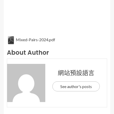
Mixed-Pairs-2024.pdf
About Author
網站預設語言
See author's posts