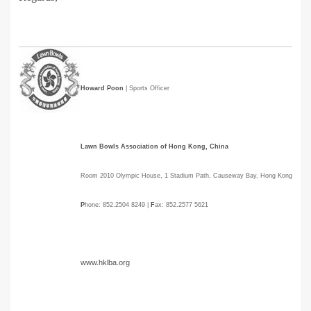
Howard Poon
| Sports Officer
Lawn Bowls Association of Hong Kong, China
Room 2010 Olympic House, 1 Stadium Path, Causeway Bay, Hong Kong
P
hone: 852.2504 8249 |
F
ax: 852.2577 5621
www.hklba.org