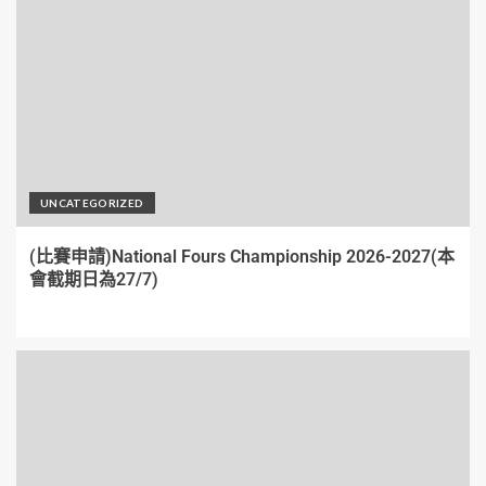
UNCATEGORIZED
(比賽申請)National Fours Championship 2026-2027(本
會截期日為27/7)