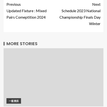
Previous
Next
Updated Fixture : Mixed
Schedule 2023 National
Pairs Comeptition 2024
Championship Finals Day
Winter
MORE STORIES
一般資訊