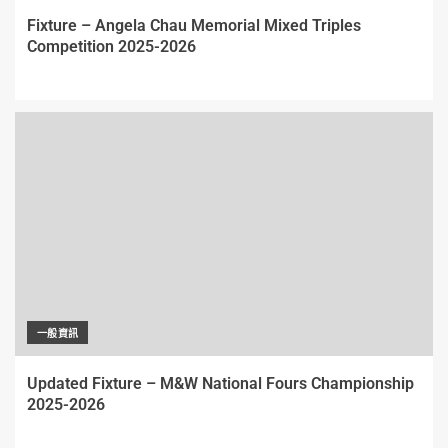
Fixture – Angela Chau Memorial Mixed Triples
Competition 2025-2026
一般資訊
Updated Fixture – M&W National Fours Championship
2025-2026