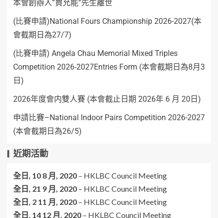
本會創辦人”賈允能”先生離世
(比賽申請)National Fours Championship 2026-2027(本
會截期日為27/7)
(比賽申請) Angela Chau Memorial Mixed Triples
Competition 2026-2027Entries Form (本會截期日為8月3
日)
2026年度會内雙人賽 (本會截止日期 2026年 6 月 20日)
申請比賽–National Indoor Pairs Competition 2026-2027
(本會截期日為26/5)
近期活動
全日,
10 8 月, 2020
–
HKLBC Council Meeting
全日,
21 9 月, 2020
–
HKLBC Council Meeting
全日,
2 11 月, 2020
–
HKLBC Council Meeting
全日,
14 12 月, 2020
–
HKLBC Council Meeting