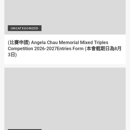
UNCATEGORIZED
(比賽申請) Angela Chau Memorial Mixed Triples
Competition 2026-2027Entries Form (本會截期日為8月
3日)