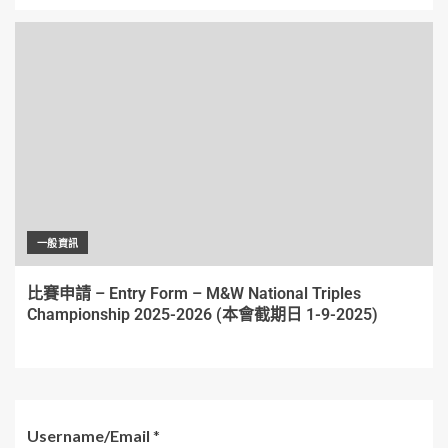
一般資訊
比賽申請 – Entry Form – M&W National Triples
Championship 2025-2026 (本會截期日 1-9-2025)
Username/Email
*