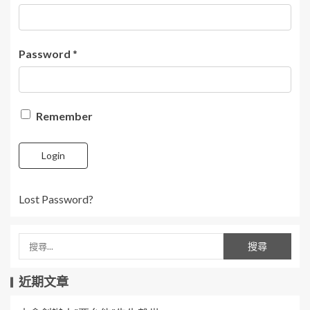
Password
*
Remember
Login
Lost Password?
近期文章