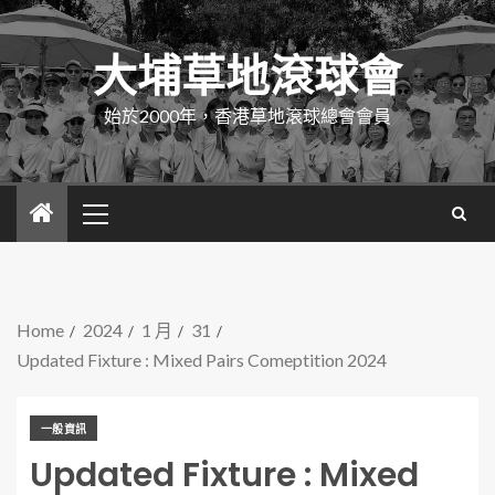
大埔草地滾球會
始於2000年，香港草地滾球總會會員
Home
2024
1 月
31
Updated Fixture : Mixed Pairs Comeptition 2024
一般資訊
Updated Fixture : Mixed