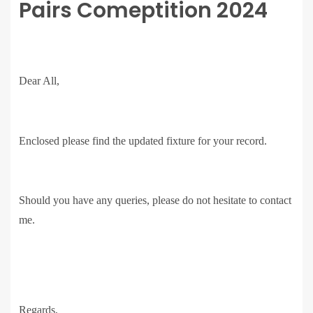
Pairs Comeptition 2024
Dear All,
Enclosed please find the updated fixture for your record.
Should you have any queries, please do not hesitate to contact
me.
Regards,