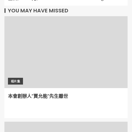
YOU MAY HAVE MISSED
相片集
本會創辦人”賈允能”先生離世