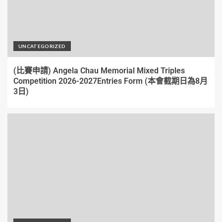
UNCATEGORIZED
(比賽申請) Angela Chau Memorial Mixed Triples
Competition 2026-2027Entries Form (本會截期日為8月
3日)