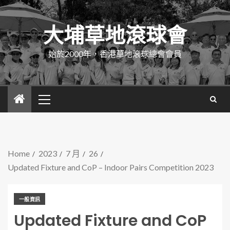
大埔草地滾球會
始於2000年，香港草地滾球總會會員
Home
2023
7 月
26
Updated Fixture and CoP – Indoor Pairs Competition 2023
一般資訊
Updated Fixture and CoP