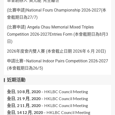
本會創辦人”賈允能”先生離世
(比賽申請)National Fours Championship 2026-2027(本
會截期日為27/7)
(比賽申請) Angela Chau Memorial Mixed Triples
Competition 2026-2027Entries Form (本會截期日為8月3
日)
2026年度會内雙人賽 (本會截止日期 2026年 6 月 20日)
申請比賽–National Indoor Pairs Competition 2026-2027
(本會截期日為26/5)
近期活動
全日,
10 8 月, 2020
–
HKLBC Council Meeting
全日,
21 9 月, 2020
–
HKLBC Council Meeting
全日,
2 11 月, 2020
–
HKLBC Council Meeting
全日,
14 12 月, 2020
–
HKLBC Council Meeting