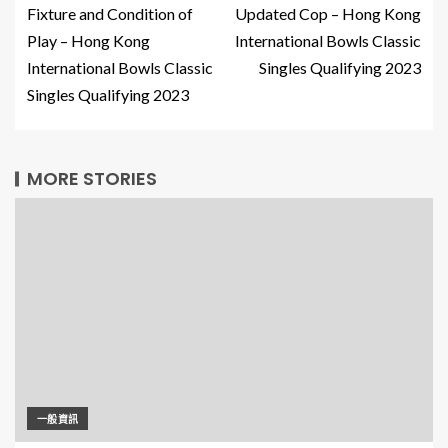
Fixture and Condition of
Updated Cop – Hong Kong
Play – Hong Kong
International Bowls Classic
International Bowls Classic
Singles Qualifying 2023
Singles Qualifying 2023
MORE STORIES
一般資訊