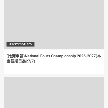
UNCATEGORIZED
(比賽申請)National Fours Championship 2026-2027(本
會截期日為27/7)