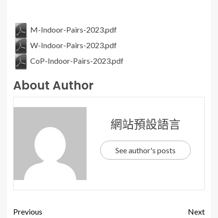
M-Indoor-Pairs-2023.pdf
W-Indoor-Pairs-2023.pdf
CoP-Indoor-Pairs-2023.pdf
About Author
網站預設語言
See author's posts
Previous
Next