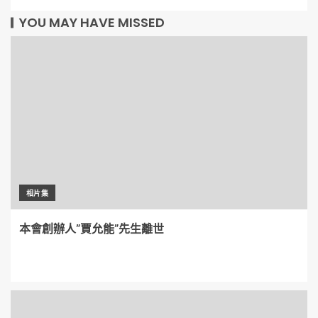
YOU MAY HAVE MISSED
相片集
本會創辦人”賈允能”先生離世