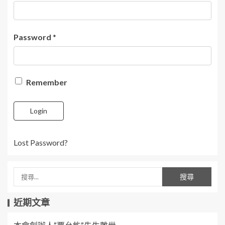
Password
*
Remember
Login
Lost Password?
近期文章