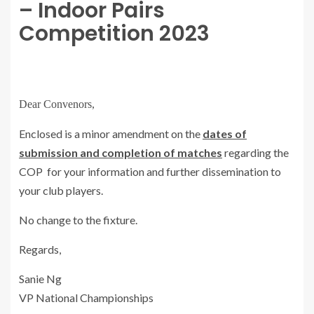
– Indoor Pairs
Competition 2023
Dear Convenors,
Enclosed is a minor amendment on the
dates of
submission and completion of matches
regarding the
COP for your information and further dissemination to
your club players.
No change to the fixture.
Regards,
Sanie Ng
VP National Championships