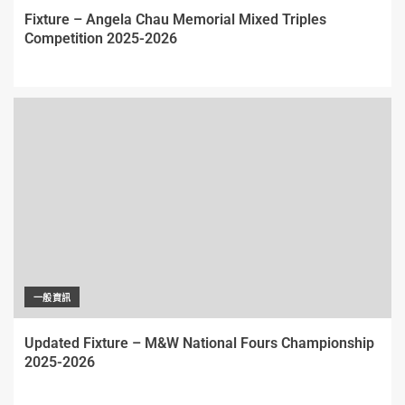
Fixture – Angela Chau Memorial Mixed Triples
Competition 2025-2026
一般資訊
Updated Fixture – M&W National Fours Championship
2025-2026