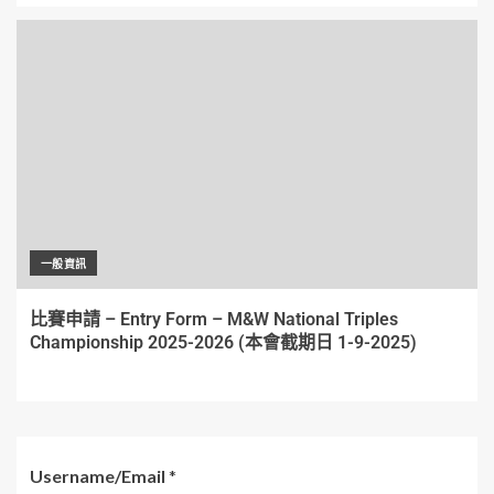
一般資訊
比賽申請 – Entry Form – M&W National Triples
Championship 2025-2026 (本會截期日 1-9-2025)
Username/Email
*