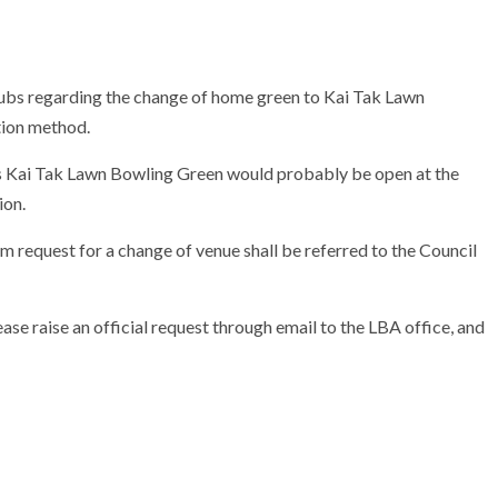
ubs regarding the change of home green to Kai Tak Lawn
tion method.
 Kai Tak Lawn Bowling Green would probably be open at the
ion.
m request for a change of venue shall be referred to the Council
ase raise an official request through email to the LBA office, and