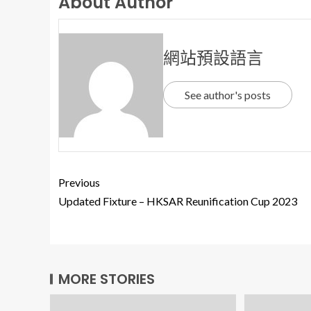
About Author
網站預設語言
See author's posts
Previous
Updated Fixture – HKSAR Reunification Cup 2023
MORE STORIES