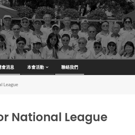
總會消息
本會活動
聯絡我們
al League
or National League