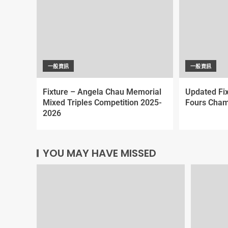
一般資訊
一般資訊
Fixture – Angela Chau Memorial
Updated Fi
Mixed Triples Competition 2025-
Fours Cham
2026
YOU MAY HAVE MISSED