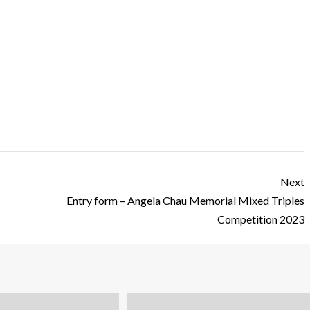
Next
Entry form – Angela Chau Memorial Mixed Triples
Competition 2023