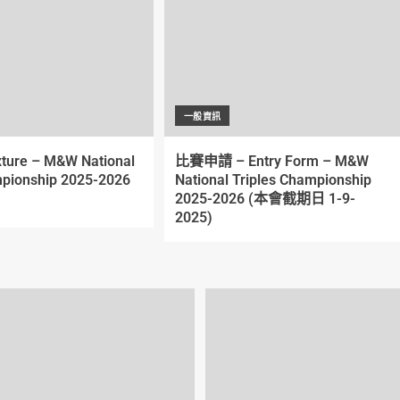
一般資訊
xture – M&W National
比賽申請 – Entry Form – M&W
pionship 2025-2026
National Triples Championship
2025-2026 (本會截期日 1-9-
2025)