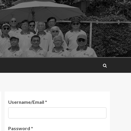
Username/Email
*
Password
*