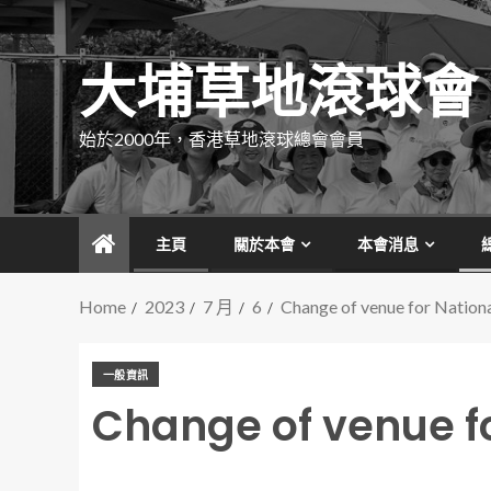
大埔草地滾球會
始於2000年，香港草地滾球總會會員
主頁
關於本會
本會消息
Home
2023
7 月
6
Change of venue for Nation
一般資訊
Change of venue f