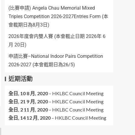
(比賽申請) Angela Chau Memorial Mixed
Triples Competition 2026-2027Entries Form (本
會截期日為8月3日)
2026年度會内雙人賽 (本會截止日期 2026年 6
月 20日)
申請比賽–National Indoor Pairs Competition
2026-2027 (本會截期日為26/5)
近期活動
全日,
10 8 月, 2020
–
HKLBC Council Meeting
全日,
21 9 月, 2020
–
HKLBC Council Meeting
全日,
2 11 月, 2020
–
HKLBC Council Meeting
全日,
14 12 月, 2020
–
HKLBC Council Meeting