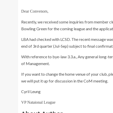
Dear Convenors,
Recently, we received some inquiries from member cl
Bowling Green for the coming league and the applica
LBA had checked with LCSD. The recent message was
end of 3rd quarter (Jul-Sep) subject to final confirmat
With reference to bye-law 3.3.a., Any general long-ter
of Management.
If you want to change the home venue of your club, ple
we will put it up for discussion in the CoM meeting.
Cyril Leung
VP Nataional League