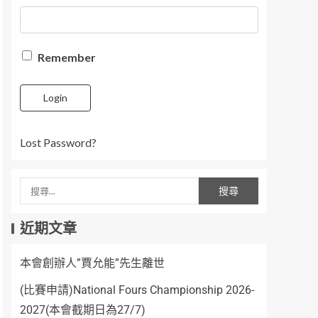
Remember
Login
Lost Password?
近期文章
本會創辦人”賈允能”先生離世
(比賽申請)National Fours Championship 2026-
2027(本會截期日為27/7)