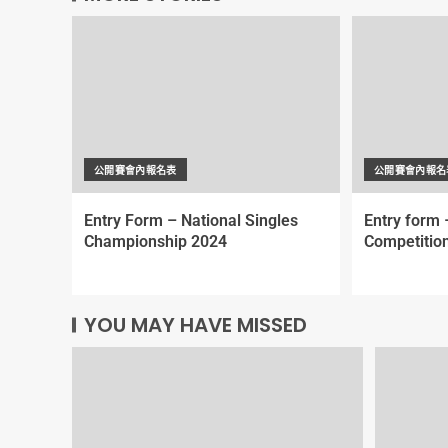
公開賽會內報名表
公開賽會內報名
Entry Form – National Singles
Entry form 
Championship 2024
Competitio
YOU MAY HAVE MISSED