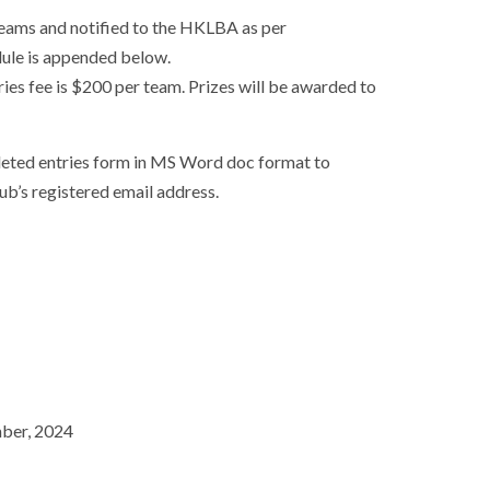
eams and notified to the HKLBA as per
dule is appended below.
ries fee is $200 per team. Prizes will be awarded to
leted entries form in MS Word doc format to
ub’s registered email address.
mber, 2024