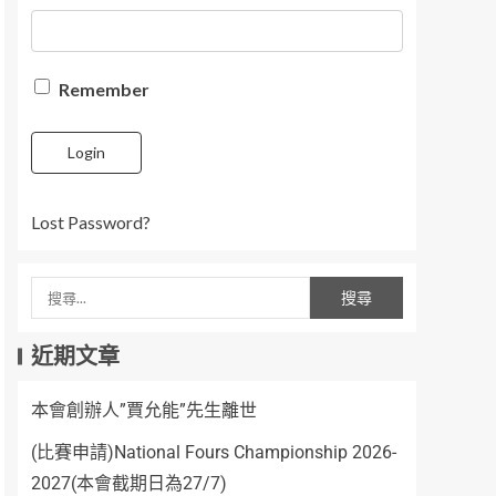
Remember
Login
Lost Password?
近期文章
本會創辦人”賈允能”先生離世
(比賽申請)National Fours Championship 2026-
2027(本會截期日為27/7)