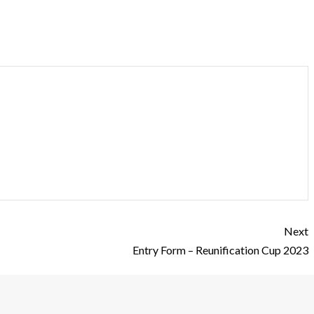
Next
Entry Form – Reunification Cup 2023