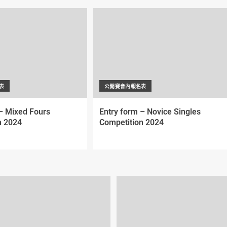
表
公開賽會內報名表
– Mixed Fours
Entry form – Novice Singles
n 2024
Competition 2024