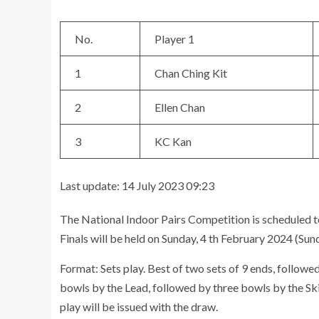
No.
Player 1
1
Chan Ching Kit
2
Ellen Chan
3
KC Kan
Last update: 14 July 2023 09:23
The National Indoor Pairs Competition is scheduled t
Finals will be held on Sunday, 4 th February 2024 (Sun
Format: Sets play. Best of two sets of 9 ends, followed
bowls by the Lead, followed by three bowls by the Skip
play will be issued with the draw.