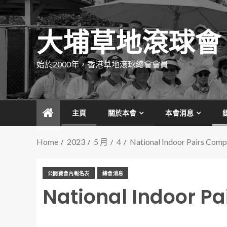
大埔草地滾球會
始於2000年，香港草地滾球總會會員
主頁
關於本會
本會消息
Home
2023
5 月
4
National Indoor Pairs Comp
公開賽會內報名表
總會消息
National Indoor Pa