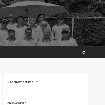
Username/Email
*
Password
*