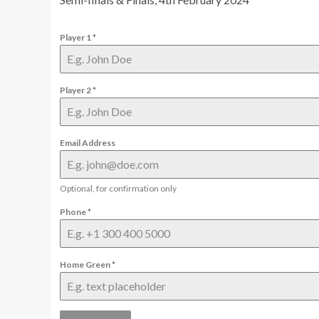
Player 1
*
Player 2
*
Email Address
Optional, for confirmation only
Phone
*
Home Green
*