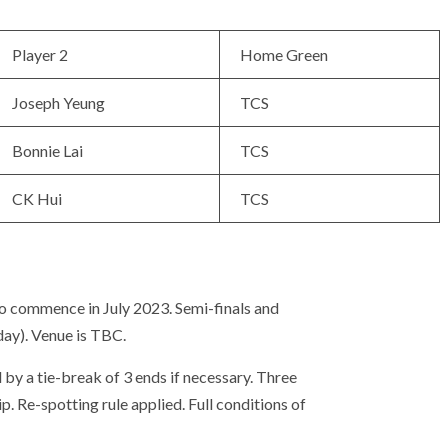
Player 2
Home Green
Joseph Yeung
TCS
Bonnie Lai
TCS
CK Hui
TCS
o commence in July 2023. Semi-finals and
day). Venue is TBC.
 by a tie-break of 3 ends if necessary. Three
. Re-spotting rule applied. Full conditions of