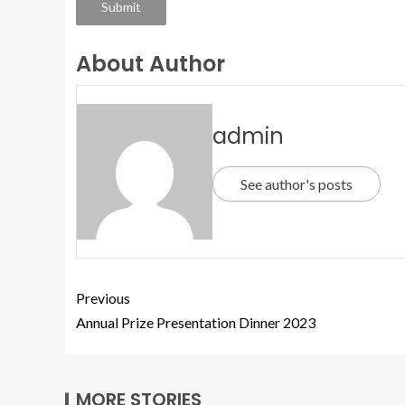
Submit
About Author
admin
See author's posts
Previous
Annual Prize Presentation Dinner 2023
MORE STORIES