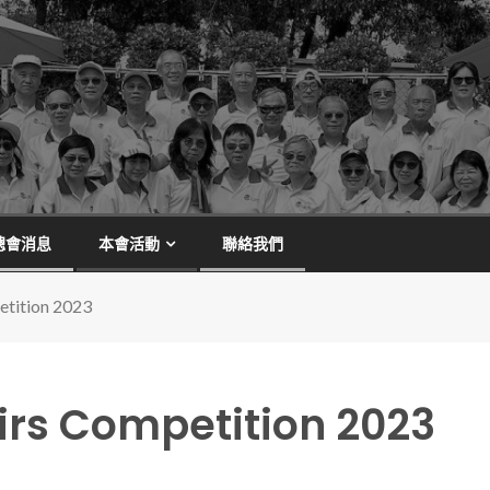
總會消息
本會活動
聯絡我們
etition 2023
irs Competition 2023