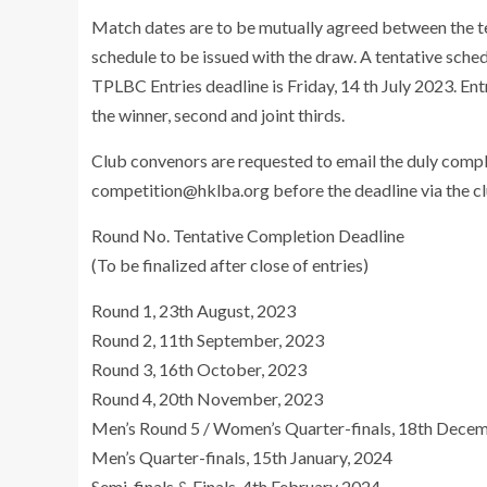
Match dates are to be mutually agreed between the t
schedule to be issued with the draw. A tentative sche
TPLBC Entries deadline is Friday, 14 th July 2023. Ent
the winner, second and joint thirds.
Club convenors are requested to email the duly comp
competition@hklba.org
before the deadline via the cl
Round No. Tentative Completion Deadline
(To be finalized after close of entries)
Round 1, 23th August, 2023
Round 2, 11th September, 2023
Round 3, 16th October, 2023
Round 4, 20th November, 2023
Men’s Round 5 / Women’s Quarter-finals, 18th Dece
Men’s Quarter-finals, 15th January, 2024
Semi-finals & Finals, 4th February 2024