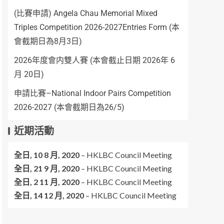
(比賽申請) Angela Chau Memorial Mixed
Triples Competition 2026-2027Entries Form (本
會截期日為8月3日)
2026年度會内雙人賽 (本會截止日期 2026年 6
月 20日)
申請比賽–National Indoor Pairs Competition
2026-2027 (本會截期日為26/5)
近期活動
全日,
10 8 月, 2020
–
HKLBC Council Meeting
全日,
21 9 月, 2020
–
HKLBC Council Meeting
全日,
2 11 月, 2020
–
HKLBC Council Meeting
全日,
14 12 月, 2020
–
HKLBC Council Meeting