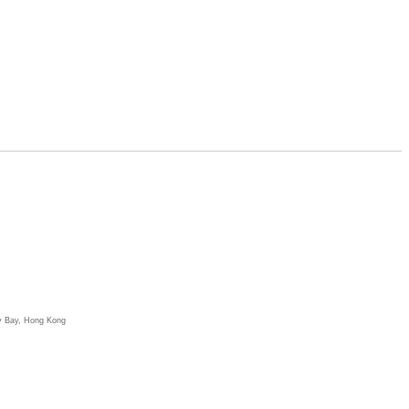
y Bay, Hong Kong