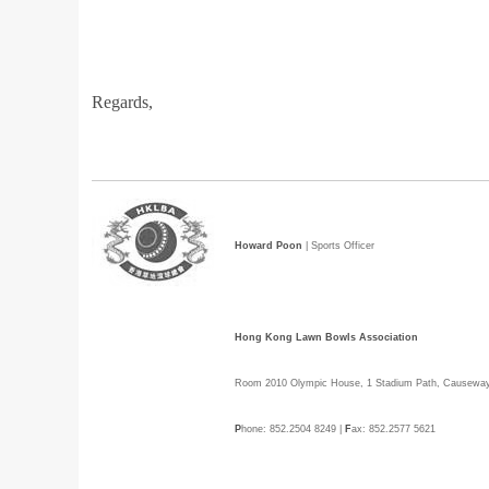
Regards,
Howard Poon
| Sports Officer
Hong Kong Lawn Bowls Association
Room 2010 Olympic House, 1 Stadium Path, Causewa
P
hone: 852.2504 8249 |
F
ax: 852.2577 5621