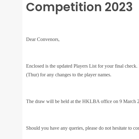
Competition 2023
Dear Convenors,
Enclosed is the updated Players List for your final check
(Thur) for any changes to the player names.
The draw will be held at the HKLBA office on 9 March 2
Should you have any queries, please do not hesitate to co