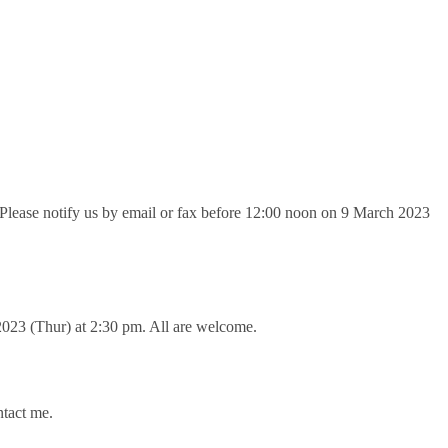
. Please notify us by email or fax before 12:00 noon on 9 March 2023
023 (Thur) at 2:30 pm. All are welcome.
ntact me.