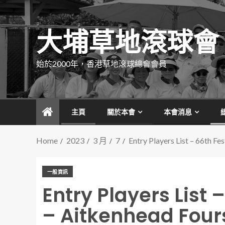
大埔草地滾球會
始於2000年，香港草地滾球總會會員
主頁
關於本會
本會消息
Home
2023
3 月
7
Entry Players List – 66th F
一般資訊
Entry Players List 
– Aitkenhead Four