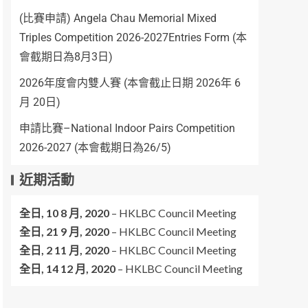
(比賽申請) Angela Chau Memorial Mixed
Triples Competition 2026-2027Entries Form (本
會截期日為8月3日)
2026年度會内雙人賽 (本會截止日期 2026年 6
月 20日)
申請比賽–National Indoor Pairs Competition
2026-2027 (本會截期日為26/5)
近期活動
全日,
10 8 月, 2020
–
HKLBC Council Meeting
全日,
21 9 月, 2020
–
HKLBC Council Meeting
全日,
2 11 月, 2020
–
HKLBC Council Meeting
全日,
14 12 月, 2020
–
HKLBC Council Meeting