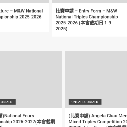
xture – M&W National
比賽申請 – Entry Form – M&W
pionship 2025-2026
National Triples Championship
2025-2026 (本會截期日 1-9-
2025)
GORIZED
UNCATEGORIZED
National Fours
(比賽申請) Angela Chau Mem
onship 2026-2027(本會截期
Mixed Triples Competition 2