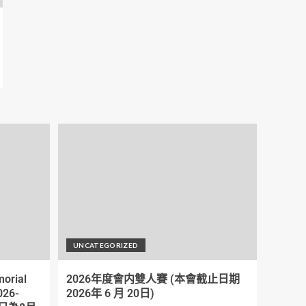
UNCATEGORIZED
orial
2026年度會内雙人賽 (本會截止日期
026-
2026年 6 月 20日)