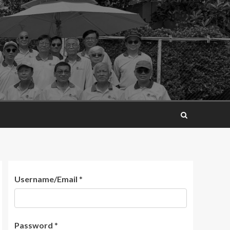
Username/Email
*
Password
*