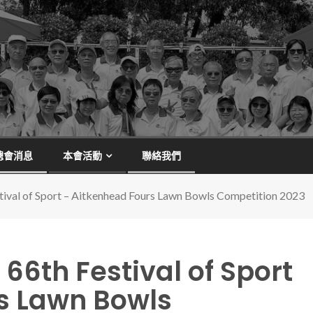
總會消息
本會活動
聯絡我們
estival of Sport – Aitkenhead Fours Lawn Bowls Competition 2023
– 66th Festival of Sport
s Lawn Bowls