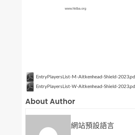
www.hklba.org
EntryPlayersList-M-Aitkenhead-Shield-2023.pd
EntryPlayersList-W-Aitkenhead-Shield-2023.pd
About Author
網站預設語言