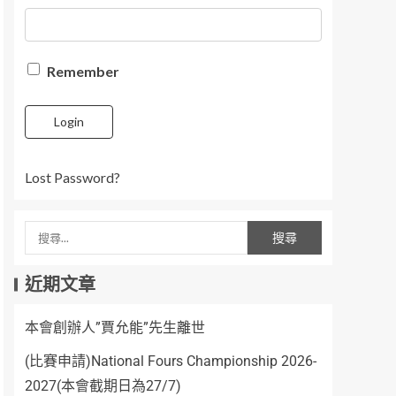
Remember
Login
Lost Password?
近期文章
本會創辦人”賈允能”先生離世
(比賽申請)National Fours Championship 2026-
2027(本會截期日為27/7)