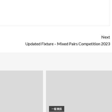
Next
Updated Fixture – Mixed Pairs Competition 2023
一般資訊