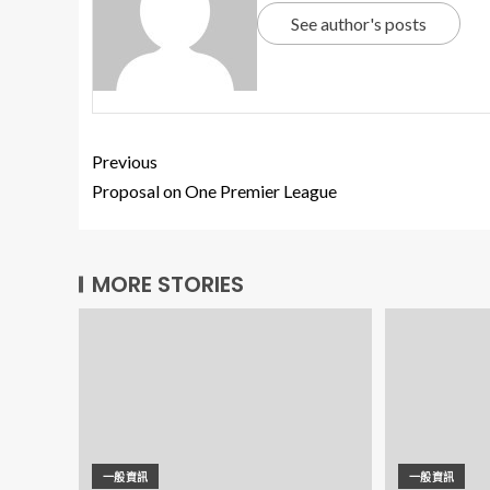
See author's posts
Previous
Proposal on One Premier League
MORE STORIES
一般資訊
一般資訊