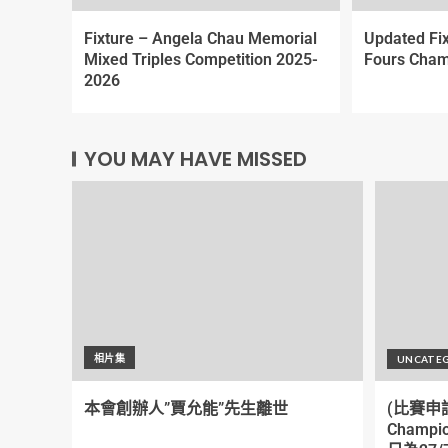
Fixture – Angela Chau Memorial
Updated Fi
Mixed Triples Competition 2025-
Fours Cham
2026
YOU MAY HAVE MISSED
相片集
UNCATE
本會創辦人”賈允能”先生離世
(比賽申請)
Champi