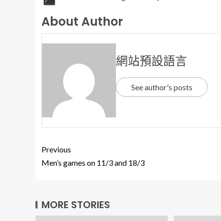
About Author
網站預設語言
See author's posts
Previous
Men’s games on 11/3 and 18/3
MORE STORIES