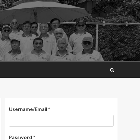
Username/Email
*
Password
*