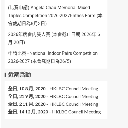
(比賽申請) Angela Chau Memorial Mixed
Triples Competition 2026-2027Entries Form (本
會截期日為8月3日)
2026年度會内雙人賽 (本會截止日期 2026年 6
月 20日)
申請比賽–National Indoor Pairs Competition
2026-2027 (本會截期日為26/5)
近期活動
全日,
10 8 月, 2020
–
HKLBC Council Meeting
全日,
21 9 月, 2020
–
HKLBC Council Meeting
全日,
2 11 月, 2020
–
HKLBC Council Meeting
全日,
14 12 月, 2020
–
HKLBC Council Meeting