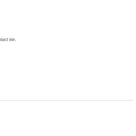
ntact me.