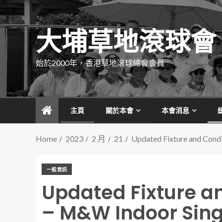
大埔草地滾球會
始於2000年，香港草地滾球總會會員
主頁
關於本會
本會消息
Home
2023
2 月
21
Updated Fixture and Cond
一般資訊
Updated Fixture an
– M&W Indoor Sin