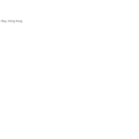
y Bay, Hong Kong