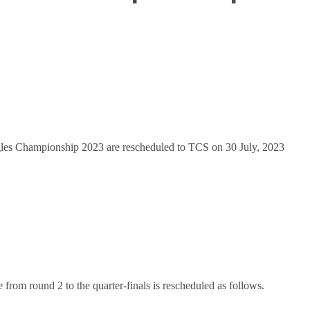
les Championship 2023 are rescheduled to TCS on 30 July, 2023
ine from round 2 to the quarter-finals is rescheduled as follows.