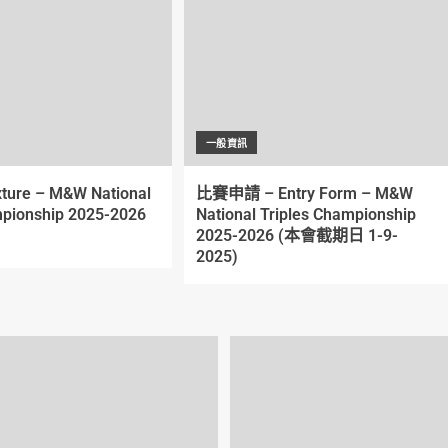
一般資訊
xture – M&W National
比賽申請 – Entry Form – M&W
pionship 2025-2026
National Triples Championship
2025-2026 (本會截期日 1-9-
2025)