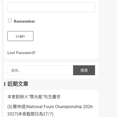
Remember
Login
Lost Password?
近期文章
本會創辦人”賈允能”先生離世
(比賽申請)National Fours Championship 2026-
2027(本會截期日為27/7)