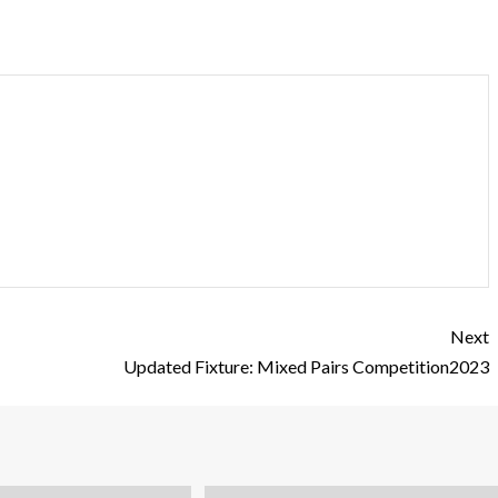
Next
Updated Fixture: Mixed Pairs Competition2023