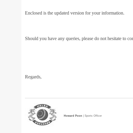
Enclosed is the updated version for your information.
Should you have any queries, please do not hesitate to co
Regards,
Howard Poon
| Sports Officer