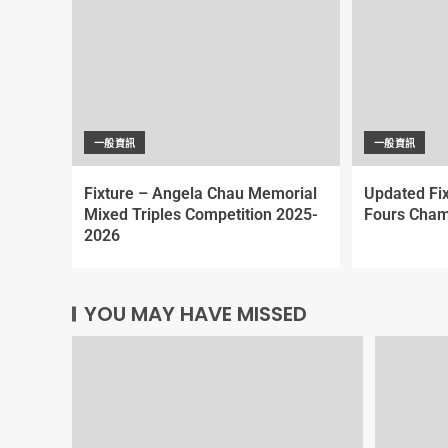
一般資訊
一般資訊
Fixture – Angela Chau Memorial
Updated Fi
Mixed Triples Competition 2025-
Fours Cham
2026
YOU MAY HAVE MISSED