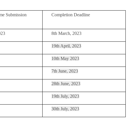
me Submission
Completion Deadline
023
8th March, 2023
19th April, 2023
10th May 2023
7th June, 2023
28th June, 2023
19th July, 2023
30th July, 2023