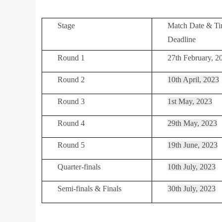
Stage
Match Date & Ti
Deadline
Round 1
27th February, 2
Round 2
10th April, 2023
Round 3
1st May, 2023
Round 4
29th May, 2023
Round 5
19th June, 2023
Quarter-finals
10th July, 2023
Semi-finals & Finals
30th July, 2023