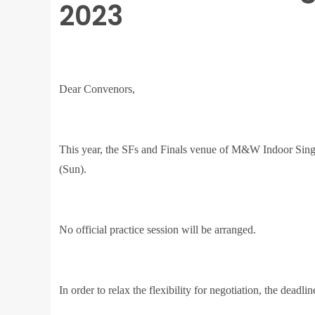
2023
Dear Convenors,
This year, the SFs and Finals venue of M&W Indoor Sing
(Sun).
No official practice session will be arranged.
In order to relax the flexibility for negotiation, the deadl