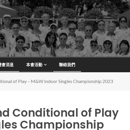
總會消息
本會活動
聯絡我們
itional of Play – M&W Indoor Singles Championship 2023
d Conditional of Play
gles Championship