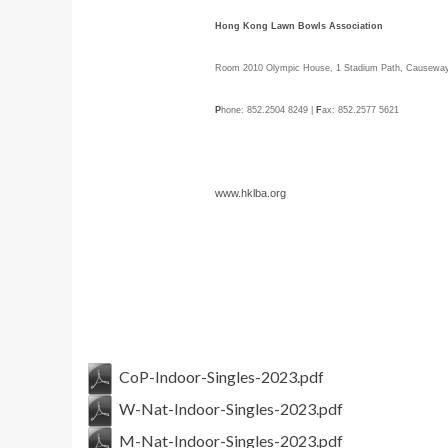
Hong Kong Lawn Bowls Association
Room 2010 Olympic House, 1 Stadium Path, Causewa
P
hone: 852.2504 8249 |
F
ax: 852.2577 5621
www.hklba.org
CoP-Indoor-Singles-2023.pdf
W-Nat-Indoor-Singles-2023.pdf
M-Nat-Indoor-Singles-2023.pdf