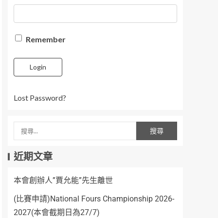
Remember
Login
Lost Password?
近期文章
本會創辦人”賈允能”先生離世
(比賽申請)National Fours Championship 2026-
2027(本會截期日為27/7)