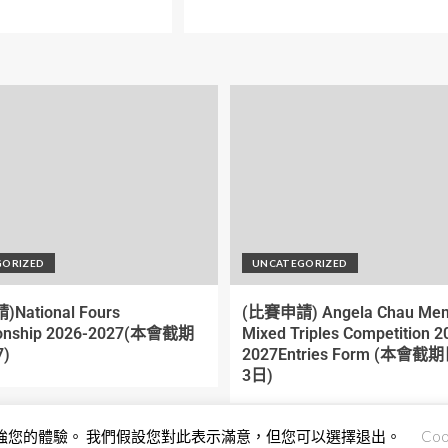
GORIZED
UNCATEGORIZED
National Fours
(比賽申請) Angela Chau Mem
onship 2026-2027(本會截期
Mixed Triples Competition 2
)
2027Entries Form (本會
3日)
來加強您的體驗。 我們假設您對此表示滿意，但您可以選擇退出。
Coo
Copyright © All rights reserved.
|
EnterNews
by AF themes.