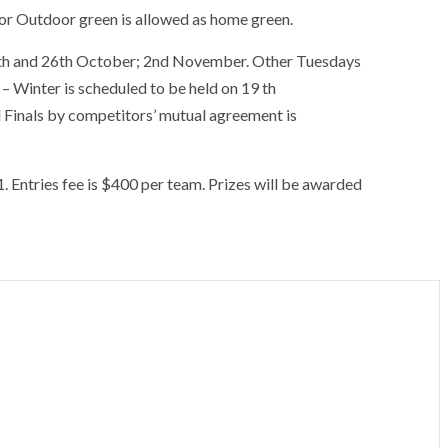
 or Outdoor green is allowed as home green.
 19th and 26th October; 2nd November. Other Tuesdays
 Winter is scheduled to be held on 19 th
 Finals by competitors’ mutual agreement is
. Entries fee is $400 per team. Prizes will be awarded