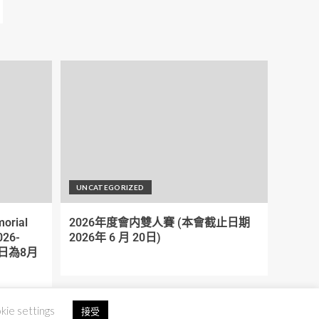
UNCATEGORIZED
orial
2026年度會内雙人賽 (本會截止日期
026-
2026年 6 月 20日)
截期日為8月
kie settings
接受