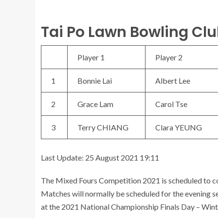
Tai Po Lawn Bowling Clu
Player 1
Player 2
1
Bonnie Lai
Albert Lee
2
Grace Lam
Carol Tse
3
Terry CHIANG
Clara YEUNG
Last Update: 25 August 2021 19:11
The Mixed Fours Competition 2021 is scheduled to 
Matches will normally be scheduled for the evening se
at the 2021 National Championship Finals Day – Wint