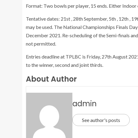
Format: Two bowls per player, 15 ends. Either Indoor
Tentative dates: 21st , 28th September, 5th , 12th ,
may be used. The National Championships Finals Day –
December 2021. Re-scheduling of the Semi-finals and
not permitted.
Entries deadline at TPLBC is Friday, 27th August 2021
to the winner, second and joint thirds.
About Author
admin
See author's posts