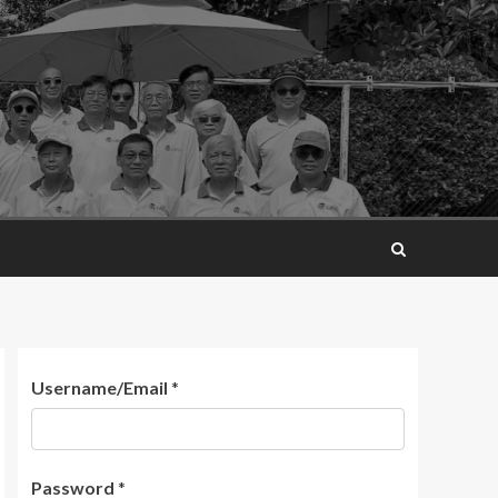
Username/Email
*
Password
*