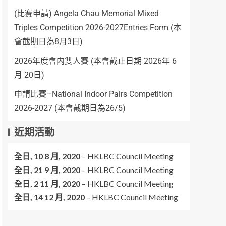
(比賽申請) Angela Chau Memorial Mixed
Triples Competition 2026-2027Entries Form (本
會截期日為8月3日)
2026年度會内雙人賽 (本會截止日期 2026年 6
月 20日)
申請比賽–National Indoor Pairs Competition
2026-2027 (本會截期日為26/5)
近期活動
全日,
10 8 月, 2020
–
HKLBC Council Meeting
全日,
21 9 月, 2020
–
HKLBC Council Meeting
全日,
2 11 月, 2020
–
HKLBC Council Meeting
全日,
14 12 月, 2020
–
HKLBC Council Meeting