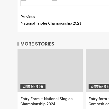
Previous
National Triples Championship 2021
MORE STORIES
公開賽會內報名表
公開賽會內報名
Entry Form – National Singles
Entry form 
Championship 2024
Competitio