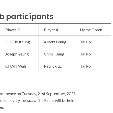
b participants
Player 3
Player 4
Home Green
Hui Chi Keung
Albert Leung
Tai Po
Joseph Yeung
Chris Tsang
Tai Po
CHAN Wah
Patrick LO
Tai Po
commence on Tuesday, 21st September, 2021.
ssion every Tuesday. The Finals will be held
er.