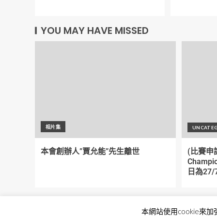
YOU MAY HAVE MISSED
相片集
UNCATE
本會創辦人”賈允能”先生離世
(比賽申請)
Champi
日為27/7
本網站使用cookie