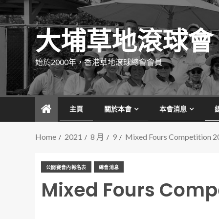
大埔草地滾球會
始於2000年，香港草地滾球總會會員
主頁
關於本會
本會消息
Home
2021
8 月
9
Mixed Fours Competition 2
公開賽會內報名表
總會消息
Mixed Fours Compe