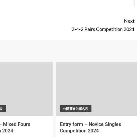
Next
2-4-2 Pairs Competition 2021
表
公開賽會內報名表
– Mixed Fours
Entry form – Novice Singles
n 2024
Competition 2024