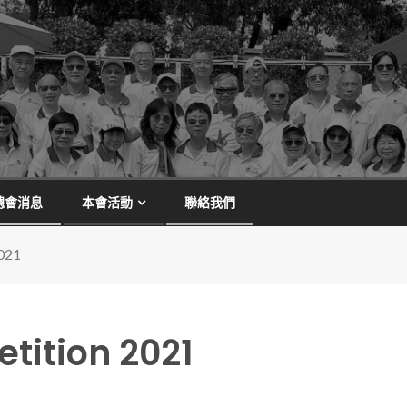
總會消息
本會活動
聯絡我們
021
tition 2021