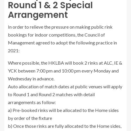
Round 1 & 2 Special
Arrangement
In order to relieve the pressure on making public rink
bookings for indoor competitions, the Council of
Management agreed to adopt the following practice in
2021:
Where possible, the HKLBA will book 2 rinks at ALC, IE &
YCK between 7:00 pm and 10:00 pm every Monday and
Wednesday in advance.
Auto allocation of match dates at public venues will apply
to Round 1 and Round 2 matches with detail
arrangements as follow:
a) Pre-booked rinks will be allocated to the Home sides
by order of the fixture
b) Once those rinks are fully allocated to the Home sides,