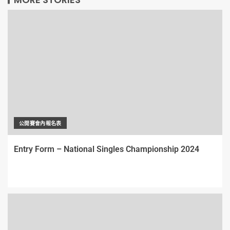
公開賽會內報名表
Entry Form – National Singles Championship 2024