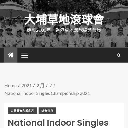
大埔草地滾球會
始於2000年，香港草地滾球總會會員
Home
2021
2 月
7
National Indoor Singles Championship 2021
公開賽會內報名表
總會消息
National Indoor Singles