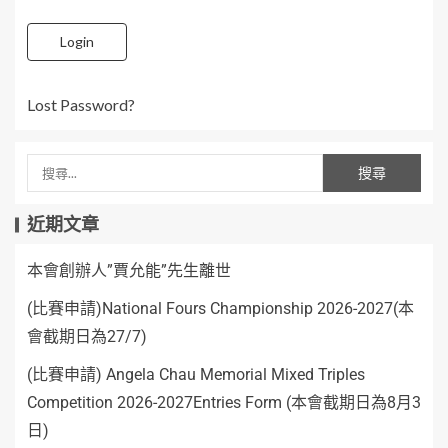
Login
Lost Password?
近期文章
本會創辦人”賈允能”先生離世
(比賽申請)National Fours Championship 2026-2027(本
會截期日為27/7)
(比賽申請) Angela Chau Memorial Mixed Triples
Competition 2026-2027Entries Form (本會截期日為8月3
日)