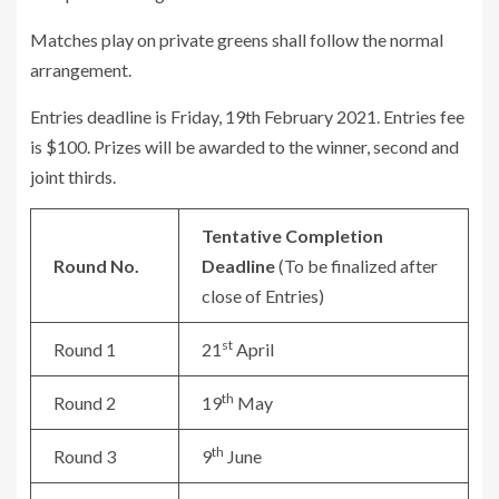
Matches play on private greens shall follow the normal
arrangement.
Entries deadline is Friday, 19th February 2021. Entries fee
is $100. Prizes will be awarded to the winner, second and
joint thirds.
Tentative Completion
Round No.
Deadline
(To be finalized after
close of Entries)
st
Round 1
21
April
th
Round 2
19
May
th
Round 3
9
June