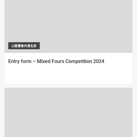
公開賽會內報名表
Entry form – Mixed Fours Competition 2024