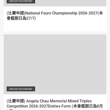
UNCATEGORIZED
(比賽申請)National Fours Championship 2026-2027(本
會截期日為27/7)
UNCATEGORIZED
(比賽申請) Angela Chau Memorial Mixed Triples
Competition 2026-2027Entries Form (本會截期日為8月