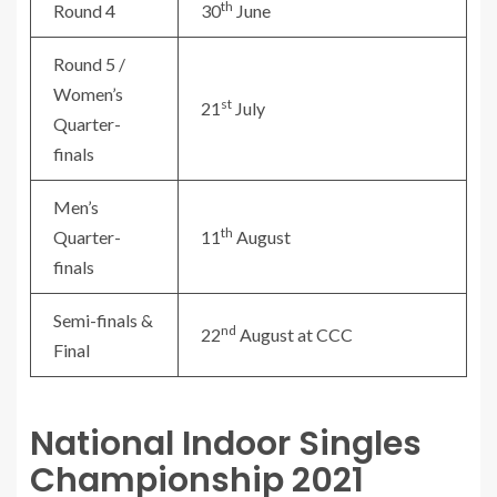
th
Round 4
30
June
Round 5 /
Women’s
st
21
July
Quarter-
finals
Men’s
th
Quarter-
11
August
finals
Semi-finals &
nd
22
August at CCC
Final
National Indoor Singles
Championship 2021