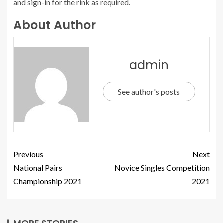
and sign-in for the rink as required.
About Author
admin
See author's posts
Previous
Next
National Pairs
Novice Singles Competition
Championship 2021
2021
MORE STORIES