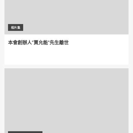
相片集
本會創辦人”賈允能”先生離世