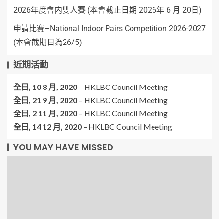
2026年度會内雙人賽 (本會截止日期 2026年 6 月 20日)
申請比賽–National Indoor Pairs Competition 2026-2027
(本會截期日為26/5)
近期活動
全日,
10 8 月, 2020
–
HKLBC Council Meeting
全日,
21 9 月, 2020
–
HKLBC Council Meeting
全日,
2 11 月, 2020
–
HKLBC Council Meeting
全日,
14 12 月, 2020
–
HKLBC Council Meeting
YOU MAY HAVE MISSED