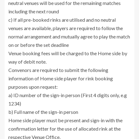
neutral venues will be used for the remaining matches
including the next round
c) If all pre-booked rinks are utilised and no neutral
venues are available, players are required to follow the
normal arrangement and mutually agree to play the match
on or before the set deadline
Venue booking fees will be charged to the Home side by
way of debit note.
Convenors are required to submit the following
information of Home side player for rink booking
purposes upon request:
a) ID number of the sign-in person (First 4 digits only, e.g
1234)
b) Full name of the sign-in person
Home side player must be present and sign-in with the
confirmation letter for the use of allocated rink at the
respective Venue Office.