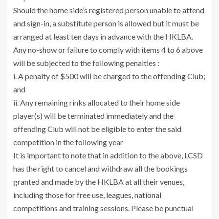
Should the home side’s registered person unable to attend
and sign-in, a substitute person is allowed but it must be
arranged at least ten days in advance with the HKLBA.
Any no-show or failure to comply with items 4 to 6 above
will be subjected to the following penalties :
i. A penalty of $500 will be charged to the offending Club;
and
ii. Any remaining rinks allocated to their home side
player(s) will be terminated immediately and the
offending Club will not be eligible to enter the said
competition in the following year
It is important to note that in addition to the above, LCSD
has the right to cancel and withdraw all the bookings
granted and made by the HKLBA at all their venues,
including those for free use, leagues, national
competitions and training sessions. Please be punctual