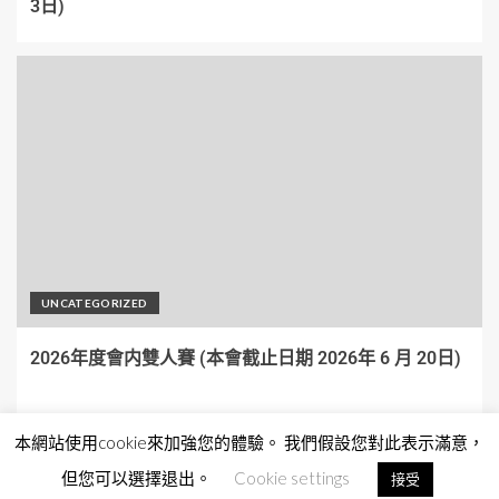
3日)
UNCATEGORIZED
2026年度會内雙人賽 (本會截止日期 2026年 6 月 20日)
本網站使用cookie來加強您的體驗。 我們假設您對此表示滿意，
但您可以選擇退出。
Cookie settings
接受
Copyright © All rights reserved.
|
EnterNews
by AF themes.