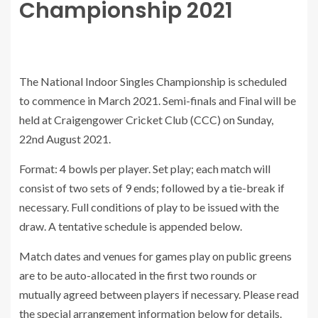
Championship 2021
The National Indoor Singles Championship is scheduled
to commence in March 2021. Semi-finals and Final will be
held at Craigengower Cricket Club (CCC) on Sunday,
22nd August 2021.
Format: 4 bowls per player. Set play; each match will
consist of two sets of 9 ends; followed by a tie-break if
necessary. Full conditions of play to be issued with the
draw. A tentative schedule is appended below.
Match dates and venues for games play on public greens
are to be auto-allocated in the first two rounds or
mutually agreed between players if necessary. Please read
the special arrangement information below for details.