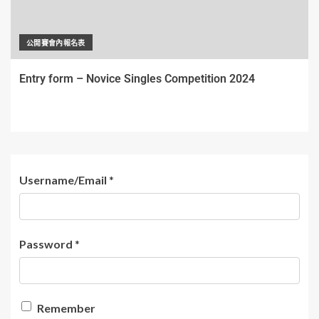
公開賽會內報名表
Entry form – Novice Singles Competition 2024
Username/Email
*
Password
*
Remember